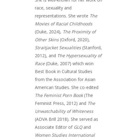
race, sexuality and
representations. She wrote
The
Movies of Racial Childhoods
(Duke, 2024),
The Proximity of
Other Skins
(Oxford, 2020),
Straitjacket Sexualities
(Stanford,
2012), and
The Hypersexuality of
Race
(Duke, 2007) which won
Best Book in Cultural Studies
from the Association for Asian
American Studies. She co-edited
The Feminist Porn Book
(The
Feminist Press, 2012) and
The
Unwatchability of Whiteness
(ADVA Brill 2018). She served as
Associate Editor of
GLQ
and
Women Studies International