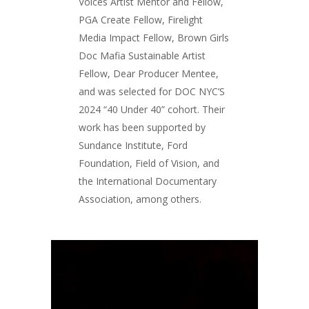
Voices Artist Mentor and Fellow,
PGA Create Fellow, Firelight
Media Impact Fellow, Brown Girls
Doc Mafia Sustainable Artist
Fellow, Dear Producer Mentee,
and was selected for DOC NYC’S
2024 “40 Under 40” cohort. Their
work has been supported by
Sundance Institute, Ford
Foundation, Field of Vision, and
the International Documentary
Association, among others.