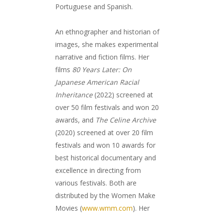
Portuguese and Spanish.
An ethnographer and historian of
images, she makes experimental
narrative and fiction films. Her
films
80 Years Later: On
Japanese American Racial
Inheritance
(2022) screened at
over 50 film festivals and won 20
awards, and
The Celine Archive
(2020) screened at over 20 film
festivals and won 10 awards for
best historical documentary and
excellence in directing from
various festivals. Both are
distributed by the Women Make
Movies (
www.wmm.com
). Her