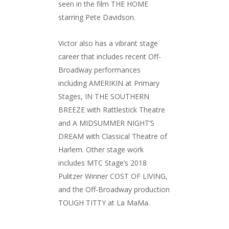
seen in the film THE HOME
starring Pete Davidson.
Victor also has a vibrant stage
career that includes recent Off-
Broadway performances
including AMERIKIN at Primary
Stages, IN THE SOUTHERN
BREEZE with Rattlestick Theatre
and A MIDSUMMER NIGHT’S
DREAM with Classical Theatre of
Harlem. Other stage work
includes MTC Stage’s 2018
Pulitzer Winner COST OF LIVING,
and the Off-Broadway production
TOUGH TITTY at La MaMa.