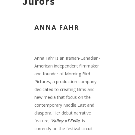
Jurors
ANNA FAHR
Anna Fahr is an Iranian-Canadian-
American independent filmmaker
and founder of Morning Bird
Pictures, a production company
dedicated to creating films and
new media that focus on the
contemporary Middle East and
diaspora. Her debut narrative
feature,
Valley of Exile
, is
currently on the festival circuit