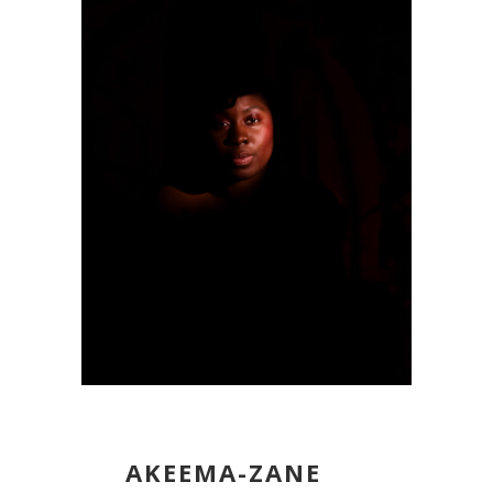
AKEEMA-ZANE