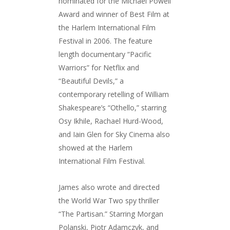
nominated for the Michael Powell
Award and winner of Best Film at
the Harlem International Film
Festival in 2006.
The feature
length documentary “Pacific
Warriors” for Netflix and
“Beautiful Devils,” a
contemporary retelling of William
Shakespeare’s “Othello,” starring
Osy Ikhile, Rachael Hurd-Wood,
and Iain Glen for Sky Cinema also
showed at the Harlem
International Film Festival.
James also wrote and directed
the World War Two spy thriller
“The Partisan.” Starring Morgan
Polanski, Piotr Adamczyk, and