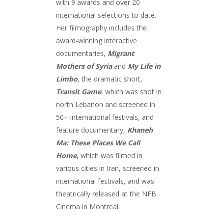
with 9 awards and over 20
international selections to date.
Her filmography includes the
award-winning interactive
documentaries,
Migrant
Mothers of Syria
and
My Life in
Limbo
, the dramatic short,
Transit Game
, which was shot in
north Lebanon and screened in
50+ international festivals, and
feature documentary,
Khaneh
Ma: These Places We Call
Home
, which was filmed in
various cities in Iran, screened in
international festivals, and was
theatrically released at the NFB
Cinema in Montreal.