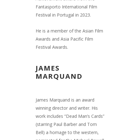
Fantasporto International Film
Festival in Portugal in 2023.
He is a member of the Asian Film
Awards and Asia Pacific Film
Festival Awards.
JAMES
MARQUAND
James Marquand is an award
winning director and writer. His
work includes “Dead Man’s Cards”
(starring Paul Barber and Tom
Bell) a homage to the western,