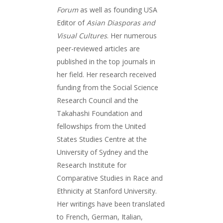
Forum
as well as founding USA
Editor of
Asian Diasporas and
Visual Cultures
. Her numerous
peer-reviewed articles are
published in the top journals in
her field. Her research received
funding from the Social Science
Research Council and the
Takahashi Foundation and
fellowships from the United
States Studies Centre at the
University of Sydney and the
Research Institute for
Comparative Studies in Race and
Ethnicity at Stanford University.
Her writings have been translated
to French, German, Italian,