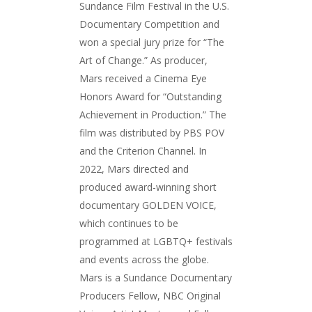
Sundance Film Festival in the U.S.
Documentary Competition and
won a special jury prize for “The
Art of Change.” As producer,
Mars received a Cinema Eye
Honors Award for “Outstanding
Achievement in Production.” The
film was distributed by PBS POV
and the Criterion Channel. In
2022, Mars directed and
produced award-winning short
documentary GOLDEN VOICE,
which continues to be
programmed at LGBTQ+ festivals
and events across the globe.
Mars is a Sundance Documentary
Producers Fellow, NBC Original