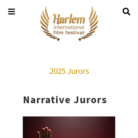
2025 Jurors
Narrative Jurors