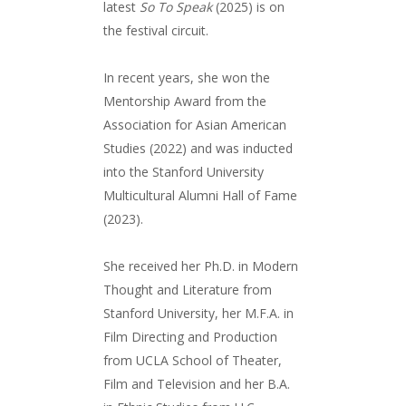
latest
So To Speak
(2025) is on
the festival circuit.
In recent years, she won the
Mentorship Award from the
Association for Asian American
Studies (2022) and was inducted
into the Stanford University
Multicultural Alumni Hall of Fame
(2023).
She received her Ph.D. in Modern
Thought and Literature from
Stanford University, her M.F.A. in
Film Directing and Production
from UCLA School of Theater,
Film and Television and her B.A.