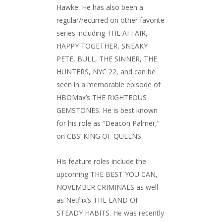
Hawke. He has also been a
regular/recurred on other favorite
series including THE AFFAIR,
HAPPY TOGETHER, SNEAKY
PETE, BULL, THE SINNER, THE
HUNTERS, NYC 22, and can be
seen in a memorable episode of
HBOMax’s THE RIGHTEOUS
GEMSTONES. He is best known
for his role as “Deacon Palmer,”
on CBS’ KING OF QUEENS.
His feature roles include the
upcoming THE BEST YOU CAN,
NOVEMBER CRIMINALS as well
as Netflix’s THE LAND OF
STEADY HABITS. He was recently