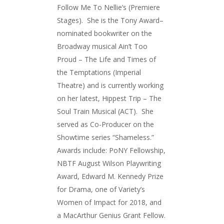
Follow Me To Nellie’s (Premiere
Stages). She is the Tony Award–
nominated bookwriter on the
Broadway musical Ain’t Too
Proud – The Life and Times of
the Temptations (Imperial
Theatre) and is currently working
on her latest, Hippest Trip – The
Soul Train Musical (ACT). She
served as Co-Producer on the
Showtime series “Shameless.”
Awards include: PoNY Fellowship,
NBTF August Wilson Playwriting
Award, Edward M. Kennedy Prize
for Drama, one of Variety’s
Women of Impact for 2018, and
a MacArthur Genius Grant Fellow.