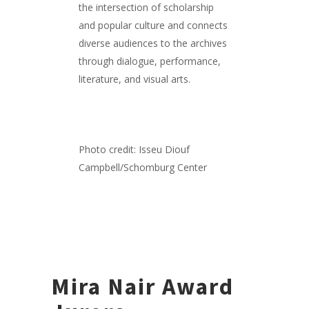
the intersection of scholarship
and popular culture and connects
diverse audiences to the archives
through dialogue, performance,
literature, and visual arts.
Photo credit: Isseu Diouf
Campbell/Schomburg Center
Mira Nair Award