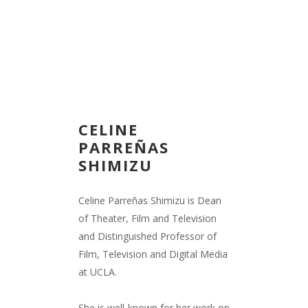
CELINE
PARREÑAS
SHIMIZU
Celine Parreñas Shimizu is Dean
of Theater, Film and Television
and Distinguished Professor of
Film, Television and Digital Media
at UCLA.
She is well-known for her work on