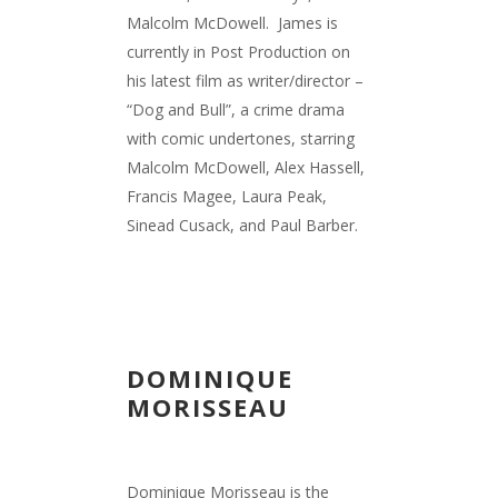
Malcolm McDowell.
James is
currently in Post Production on
his latest film as writer/director –
“Dog and Bull”, a crime drama
with comic undertones, starring
Malcolm McDowell, Alex Hassell,
Francis Magee, Laura Peak,
Sinead Cusack, and Paul Barber.
DOMINIQUE
MORISSEAU
Dominique Morisseau is the