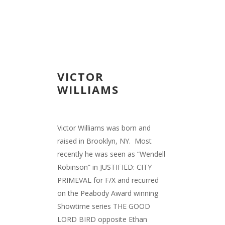
VICTOR
WILLIAMS
Victor Williams was born and
raised in Brooklyn, NY. Most
recently he was seen as “Wendell
Robinson” in JUSTIFIED: CITY
PRIMEVAL for F/X and recurred
on the Peabody Award winning
Showtime series THE GOOD
LORD BIRD opposite Ethan