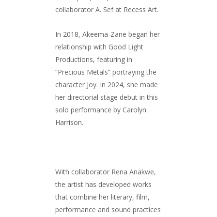
collaborator A. Sef at Recess Art.
In 2018, Akeema-Zane began her
relationship with Good Light
Productions, featuring in
“Precious Metals” portraying the
character Joy. In 2024, she made
her directorial stage debut in this
solo performance by Carolyn
Harrison.
With collaborator Rena Anakwe,
the artist has developed works
that combine her literary, film,
performance and sound practices