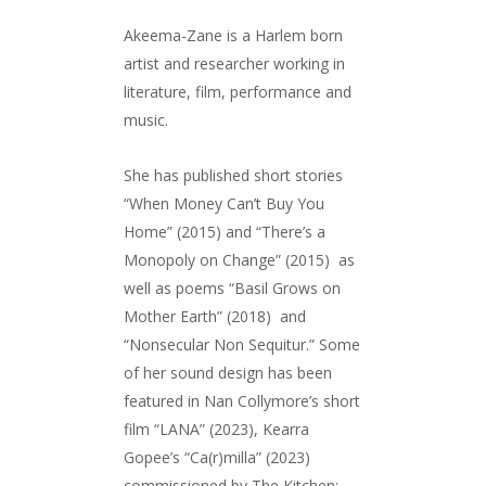
Akeema-Zane is a Harlem born
artist and researcher working in
literature, film, performance and
music.
She has published short stories
“When Money Can’t Buy You
Home” (2015) and “There’s a
Monopoly on Change” (2015) as
well as poems “Basil Grows on
Mother Earth” (2018) and
“Nonsecular Non Sequitur.” Some
of her sound design has been
featured in Nan Collymore’s short
film “LANA” (2023), Kearra
Gopee’s “Ca(r)milla” (2023)
commissioned by The Kitchen: