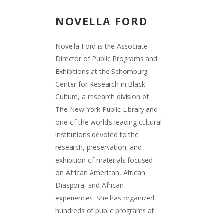
NOVELLA FORD
Novella Ford is the Associate
Director of Public Programs and
Exhibitions at the Schomburg
Center for Research in Black
Culture, a research division of
The New York Public Library and
one of the world’s leading cultural
institutions devoted to the
research, preservation, and
exhibition of materials focused
on African American, African
Diaspora, and African
experiences. She has organized
hundreds of public programs at