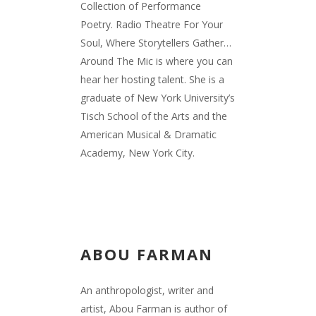
Collection of Performance
Poetry. Radio Theatre For Your
Soul, Where Storytellers Gather…
Around The Mic is where you can
hear her hosting talent. She is a
graduate of New York University’s
Tisch School of the Arts and the
American Musical & Dramatic
Academy, New York City.
ABOU FARMAN
An anthropologist, writer and
artist, Abou Farman is author of