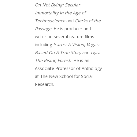
On Not Dying: Secular
Immortality in the Age of
Technoscience
and
Clerks of the
Passage
. He is producer and
writer on several feature films
including
Icaros: A Vision
,
Vegas:
Based On A True Story
and
Uyra:
The Rising Forest
. He is an
Associate Professor of Anthology
at The New School for Social
Research.