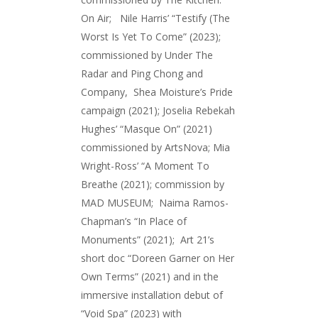
On Air; Nile Harris’ “Testify (The
Worst Is Yet To Come” (2023);
commissioned by Under The
Radar and Ping Chong and
Company, Shea Moisture’s Pride
campaign (2021); Joselia Rebekah
Hughes’ “Masque On” (2021)
commissioned by ArtsNova; Mia
Wright-Ross’ “A Moment To
Breathe (2021); commission by
MAD MUSEUM; Naima Ramos-
Chapman’s “In Place of
Monuments” (2021); Art 21’s
short doc “Doreen Garner on Her
Own Terms” (2021) and in the
immersive installation debut of
“Void Spa” (2023) with