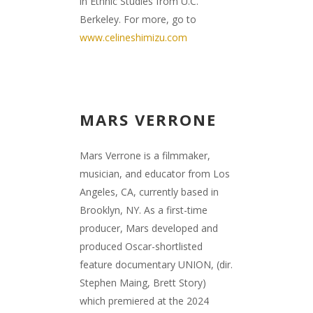
in Ethnic Studies from U.C.
Berkeley. For more, go to
www.celineshimizu.com
MARS VERRONE
Mars Verrone is a filmmaker,
musician, and educator from Los
Angeles, CA, currently based in
Brooklyn, NY. As a first-time
producer, Mars developed and
produced Oscar-shortlisted
feature documentary UNION, (dir.
Stephen Maing, Brett Story)
which premiered at the 2024