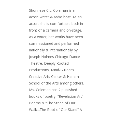
Shonnese C.L. Coleman is an
actor, writer & radio host. As an
actor, she is comfortable both in
front of a camera and on-stage.
As a writer, her works have been
commissioned and performed
nationally & internationally by
Joseph Holmes Chicago Dance
Theatre, Deeply Rooted
Productions, Mind-Builder’s
Creative Arts Center & Harlem
School of the Arts among others.
Ms. Coleman has 2 published
books of poetry, “Revelation Art”
Poems & “The Stride of Our
Walk…The Root of Our Stand” A