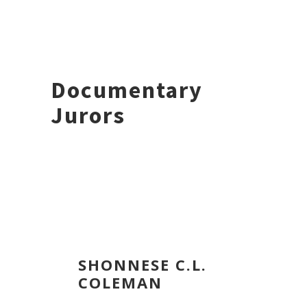
Documentary
Jurors
SHONNESE C.L.
COLEMAN