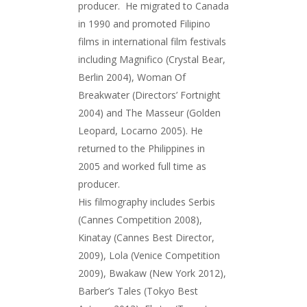
producer. He migrated to Canada
in 1990 and promoted Filipino
films in international film festivals
including Magnifico (Crystal Bear,
Berlin 2004), Woman Of
Breakwater (Directors’ Fortnight
2004) and The Masseur (Golden
Leopard, Locarno 2005). He
returned to the Philippines in
2005 and worked full time as
producer.
His filmography includes Serbis
(Cannes Competition 2008),
Kinatay (Cannes Best Director,
2009), Lola (Venice Competition
2009), Bwakaw (New York 2012),
Barber’s Tales (Tokyo Best