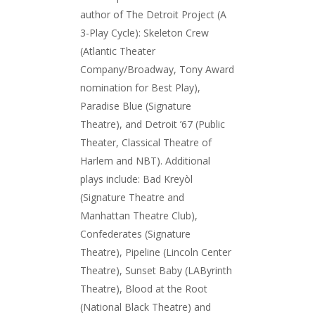
author of The Detroit Project (A
3-Play Cycle): Skeleton Crew
(Atlantic Theater
Company/Broadway, Tony Award
nomination for Best Play),
Paradise Blue (Signature
Theatre), and Detroit ’67 (Public
Theater, Classical Theatre of
Harlem and NBT). Additional
plays include: Bad Kreyòl
(Signature Theatre and
Manhattan Theatre Club),
Confederates (Signature
Theatre), Pipeline (Lincoln Center
Theatre), Sunset Baby (LAByrinth
Theatre), Blood at the Root
(National Black Theatre) and