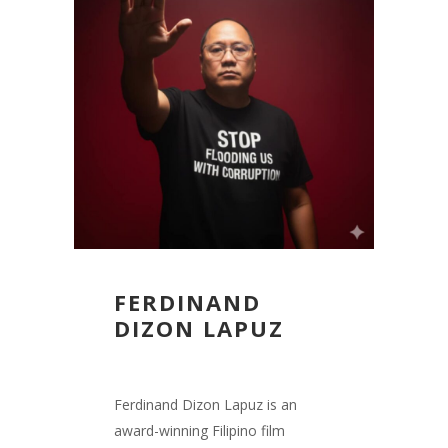
FERDINAND
DIZON LAPUZ
Ferdinand Dizon Lapuz is an
award-winning Filipino film