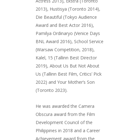
Actress 2013), Ekstra (Toronto
2013), Hustisya (Toronto 2014),
Die Beautiful (Tokyo Audience
Award and Best Actor 2016),
Pamilya Ordinaryo (Venice Days
BNL Award 2016), School Service
(Warsaw Competition, 2018),
Kalel, 15 (Tallinn Best Director
2019), About Us But Not About
Us (Tallinn Best Film, Critics’ Pick
2022) and Your Mother’s Son
(Toronto 2023).
He was awarded the Camera
Obscura award from the Film
Development Council of the
Philippines in 2018 and a Career
Achievement award from the