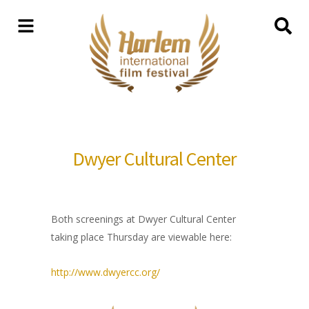
Dwyer Cultural Center
Both screenings at Dwyer Cultural Center
taking place Thursday are viewable here:
http://www.dwyercc.org/