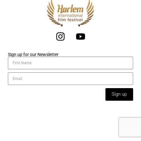
Sign up for our Newsletter
Sign up