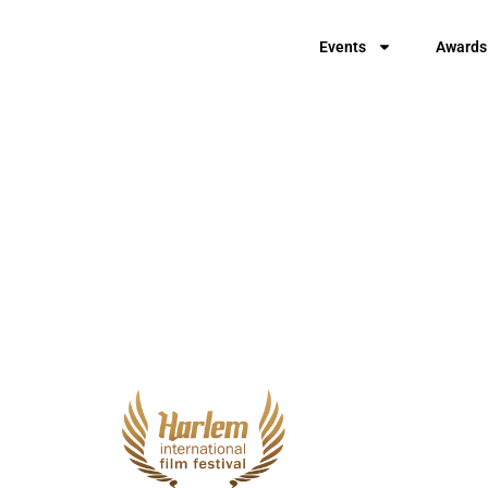
Events
Awards