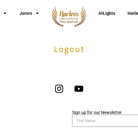
Jurors
Hi
Lights
Harl
Logout
Sign up for our Newsletter