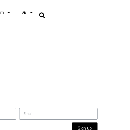
em
Hi
Sign up