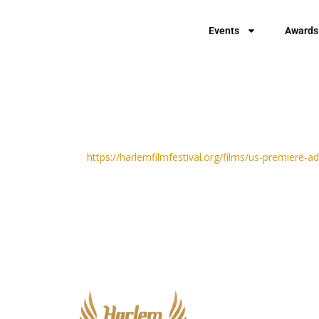
Events
Awards
https://harlemfilmfestival.org/films/us-premiere-a