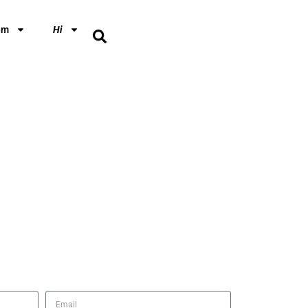
em
Hi