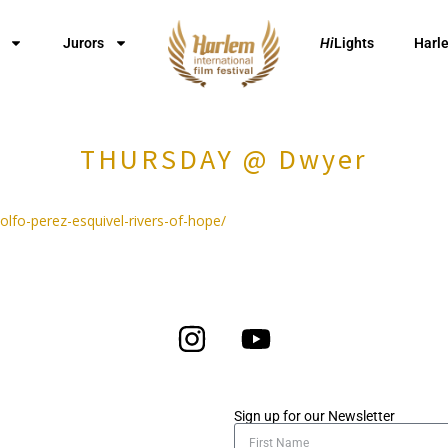
Jurors
Hi
Lights
Harl
THURSDAY @ Dwyer
dolfo-perez-esquivel-rivers-of-hope/
Sign up for our Newsletter