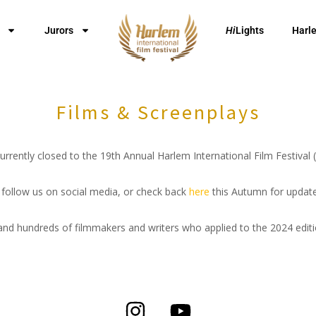
Jurors
Hi
Lights
Harl
Films & Screenplays
rrently closed to the 19th Annual Harlem International Film Festival
t, follow us on social media, or check back
here
this Autumn for update
nd hundreds of filmmakers and writers who applied to the 2024 edit