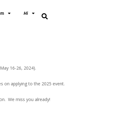
em
Hi
 (May 16-26, 2024).
s on applying to the 2025 event.
ion. We miss you already!