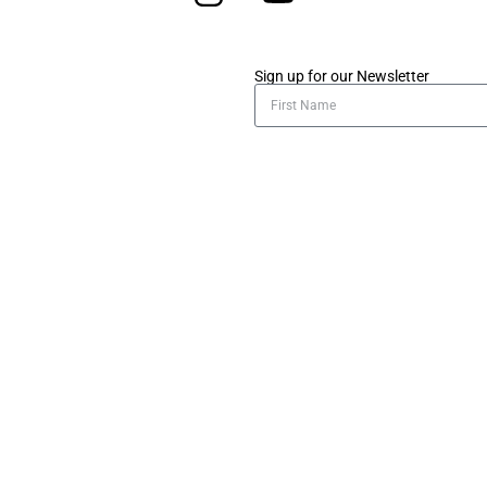
Sign up for our Newsletter