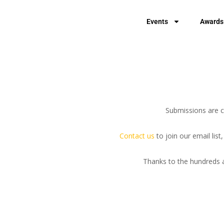
Events
Awards
Submissions are cu
Contact us
to join our email lis
Thanks to the hundreds a