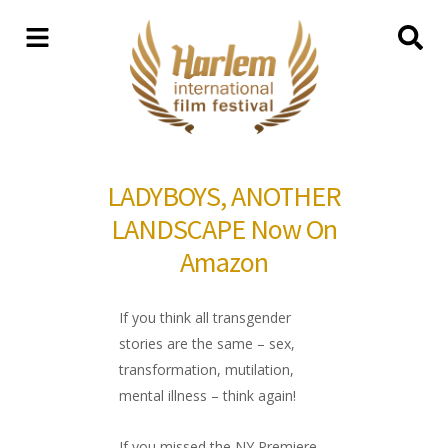
LADYBOYS, ANOTHER
LANDSCAPE Now On
Amazon
If you think all transgender
stories are the same – sex,
transformation, mutilation,
mental illness – think again!
If you missed the NY Premiere