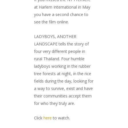
at Harlem International in May
you have a second chance to
see the film online.
LADYBOYS, ANOTHER
LANDSCAPE tells the story of
four very different people in
rural Thailand. Four humble
ladyboys working in the rubber
tree forests at night, in the rice
fields during the day, looking for
a way to survive, exist and have
their communities accept them
for who they truly are.
Click
here
to watch.