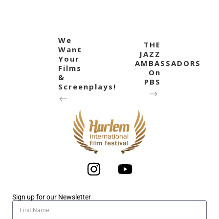
We
THE
Want
JAZZ
Your
AMBASSADORS
Films
On
&
PBS
Screenplays!
Sign up for our Newsletter