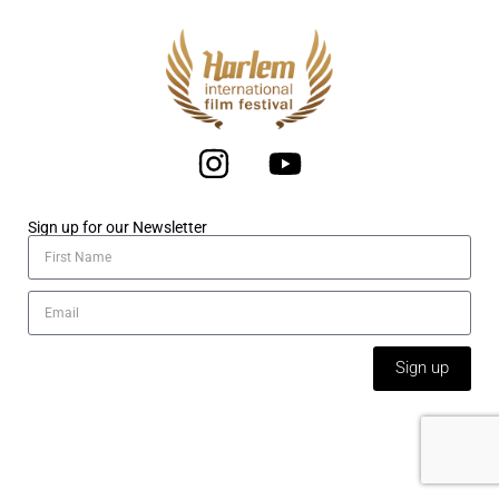
Sign up for our Newsletter
Sign up