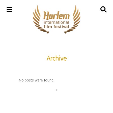
Archive
No posts were found.