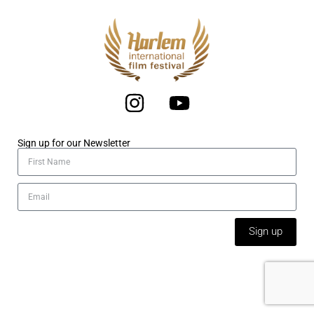
Sign up for our Newsletter
Sign up