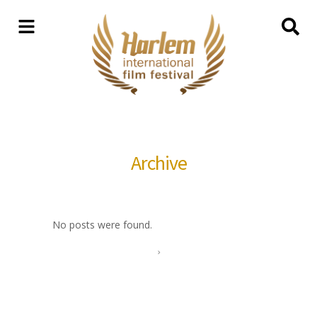
Archive
No posts were found.