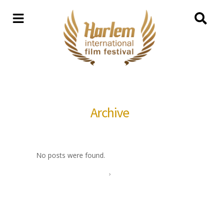
Archive
No posts were found.