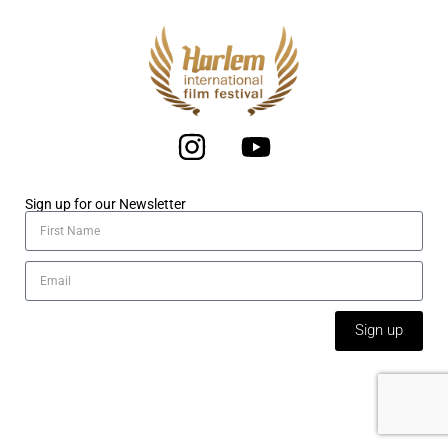
Sign up for our Newsletter
Sign up