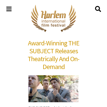
Award-Winning THE
SUBJECT Releases
Theatrically And On-
Demand