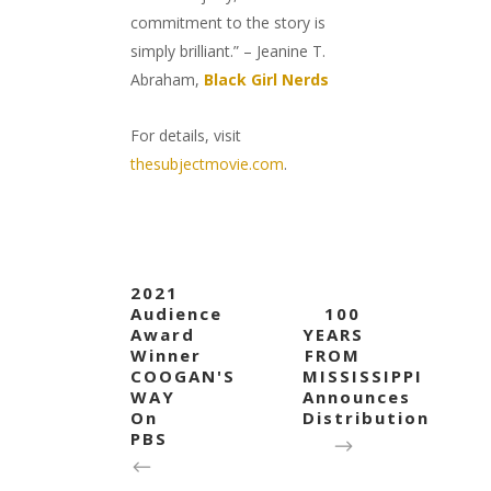
commitment to the story is
simply brilliant.” – Jeanine T.
Abraham,
Black Girl Nerds
For details, visit
thesubjectmovie.com
.
2021
Audience
100
Award
YEARS
Winner
FROM
COOGAN'S
MISSISSIPPI
WAY
Announces
On
Distribution
PBS