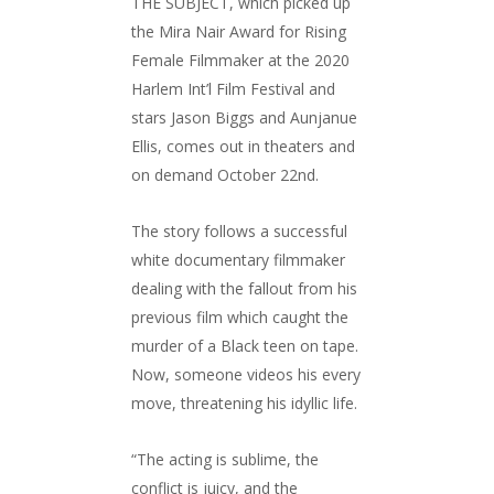
THE SUBJECT, which picked up
the Mira Nair Award for Rising
Female Filmmaker at the 2020
Harlem Int’l Film Festival and
stars Jason Biggs and Aunjanue
Ellis, comes out in theaters and
on demand October 22nd.
The story follows a successful
white documentary filmmaker
dealing with the fallout from his
previous film which caught the
murder of a Black teen on tape.
Now, someone videos his every
move, threatening his idyllic life.
“The acting is sublime, the
conflict is juicy, and the