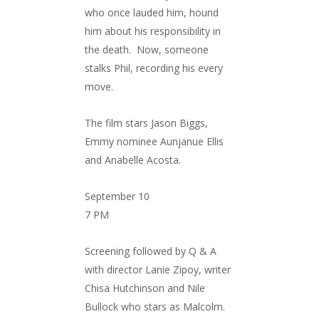
who once lauded him, hound
him about his responsibility in
the death. Now, someone
stalks Phil, recording his every
move.
The film stars Jason Biggs,
Emmy nominee Aunjanue Ellis
and Anabelle Acosta.
September 10
7 PM
Screening followed by Q & A
with director Lanie Zipoy, writer
Chisa Hutchinson and Nile
Bullock who stars as Malcolm.