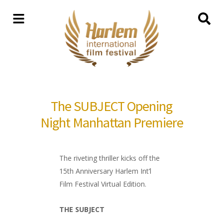
The SUBJECT Opening
Night Manhattan Premiere
The riveting thriller kicks off the
15th Anniversary Harlem Int’l
Film Festival Virtual Edition.
THE SUBJECT