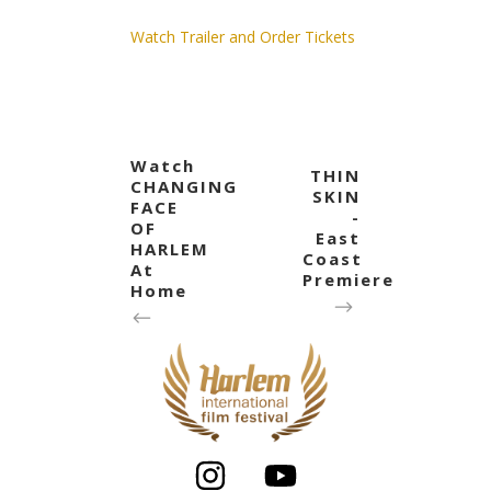
Watch Trailer and Order Tickets
Watch
THIN
CHANGING
SKIN
FACE
-
OF
East
HARLEM
Coast
At
Premiere
Home