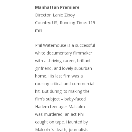
Manhattan Premiere
Director: Lanie Zipoy
Country: US, Running Time: 119
min
Phil Waterhouse is a successful
white documentary filmmaker
with a thriving career, brilliant
girlfriend, and lovely suburban
home. His last film was a
rousing critical and commercial
hit. But during its making the
film’s subject – baby-faced
Harlem teenager Malcolm –
was murdered, an act Phil
caught on tape. Haunted by
Malcolm’s death, journalists