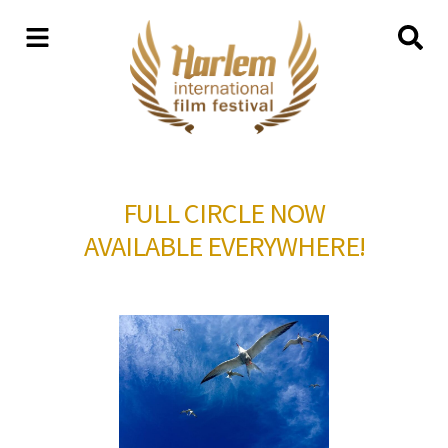
FULL CIRCLE NOW
AVAILABLE EVERYWHERE!