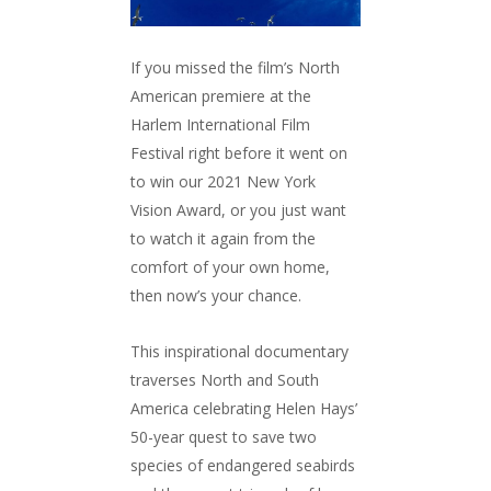
If you missed the film’s North
American premiere at the
Harlem International Film
Festival right before it went on
to win our 2021 New York
Vision Award, or you just want
to watch it again from the
comfort of your own home,
then now’s your chance.
This inspirational documentary
traverses North and South
America celebrating Helen Hays’
50-year quest to save two
species of endangered seabirds