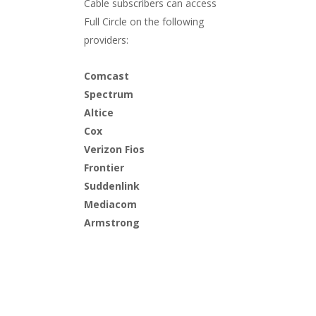
Cable subscribers can access
Full Circle
on the following
providers:
Comcast
Spectrum
Altice
Cox
Verizon Fios
Frontier
Suddenlink
Mediacom
Armstrong