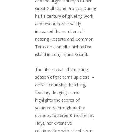
and the urgent triumph of her
Great Gull Island Project. During
half a century of grueling work
and research, she vastly
increased the numbers of
nesting Roseate and Common
Terns on a small, uninhabited
island in Long Island Sound.
The film reveals the nesting
season of the terns up close –
arrival, courtship, hatching,
feeding, fledging – and
highlights the scores of
volunteers throughout the
decades fostered & inspired by
Hays; her extensive
collaboration with scientists in