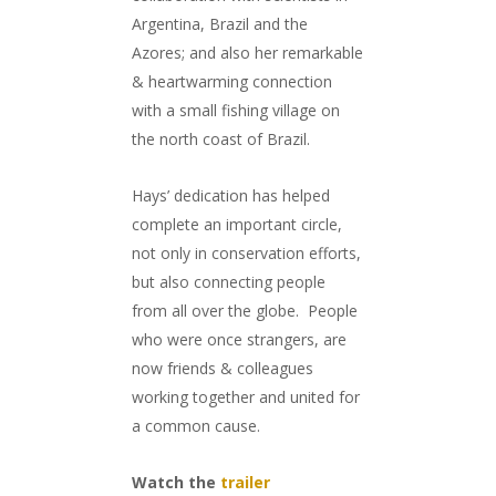
Argentina, Brazil and the
Azores; and also her remarkable
& heartwarming connection
with a small fishing village on
the north coast of Brazil.
Hays’ dedication has helped
complete an important circle,
not only in conservation efforts,
but also connecting people
from all over the globe. People
who were once strangers, are
now friends & colleagues
working together and united for
a common cause.
Watch the
trailer