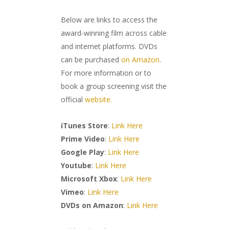
Below are links to access the
award-winning film across cable
and internet platforms. DVDs
can be purchased
on Amazon
.
For more information or to
book a group screening visit the
official
website.
iTunes Store
:
Link Here
Prime Video
:
Link Here
Google Play
:
Link Here
Youtube
:
Link Here
Microsoft Xbox
:
Link Here
Vimeo
:
Link Here
DVDs on Amazon
:
Link Here