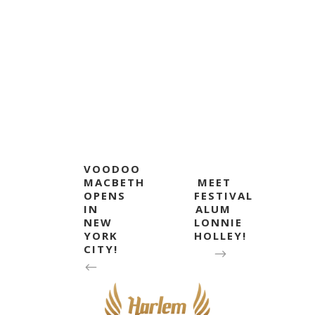
VOODOO
MACBETH
MEET
OPENS
FESTIVAL
IN
ALUM
NEW
LONNIE
YORK
HOLLEY!
CITY!