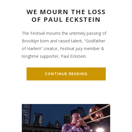
WE MOURN THE LOSS
OF PAUL ECKSTEIN
The Festival mourns the untimely passing of
Brooklyn born and raised talent, “Godfather
of Harlem” creator, Festival jury member &
longtime supporter, Paul Eckstein.
CONTINUE READING