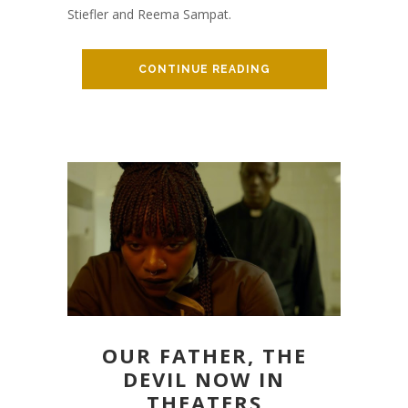
Stiefler and Reema Sampat.
CONTINUE READING
OUR FATHER, THE
DEVIL NOW IN
THEATERS