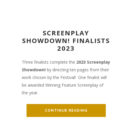
SCREENPLAY
SHOWDOWN! FINALISTS
2023
Three finalists complete the
2023
Screenplay
Showdown!
by directing ten pages from their
work chosen by the Festival! One finalist will
be awarded Winning Feature Screenplay of
the year.
CONTINUE READING