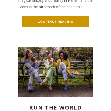
magical fantasy shot mainly in Harlem and the
Bronx in the aftermath of the pandemic.
CONTINUE READING
RUN THE WORLD