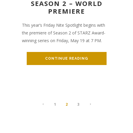
SEASON 2 – WORLD
PREMIERE
This year’s Friday Nite Spotlight begins with
the premiere of Season 2 of STARZ Award-
winning series on Friday, May 19 at 7 PM.
CONTINUE READING
1
2
3