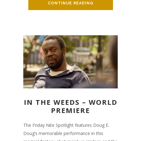
CONTINUE READING
IN THE WEEDS – WORLD
PREMIERE
The Friday Nite Spotlight features Doug E.
Doug’s memorable performance in this