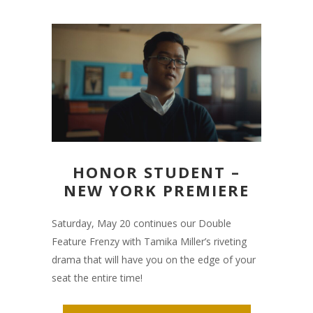
HONOR STUDENT –
NEW YORK PREMIERE
Saturday, May 20 continues our Double
Feature Frenzy with Tamika Miller’s riveting
drama that will have you on the edge of your
seat the entire time!