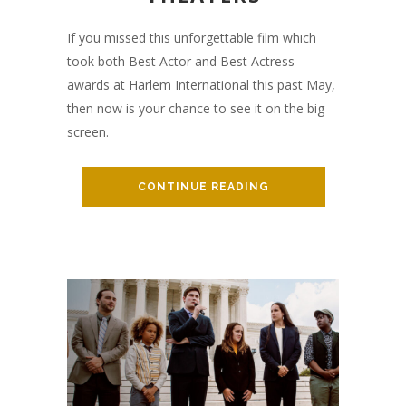
If you missed this unforgettable film which
took both Best Actor and Best Actress
awards at Harlem International this past May,
then now is your chance to see it on the big
screen.
CONTINUE READING