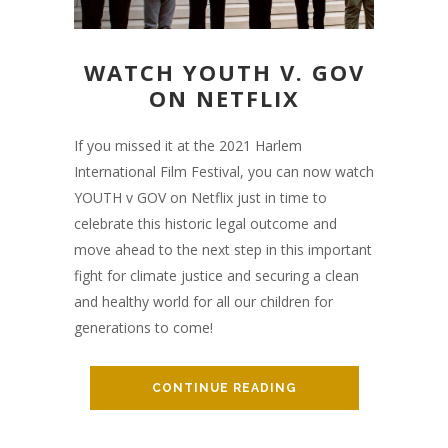
WATCH YOUTH V. GOV
ON NETFLIX
If you missed it at the 2021 Harlem
International Film Festival, you can now watch
YOUTH v GOV on Netflix just in time to
celebrate this historic legal outcome and
move ahead to the next step in this important
fight for climate justice and securing a clean
and healthy world for all our children for
generations to come!
CONTINUE READING