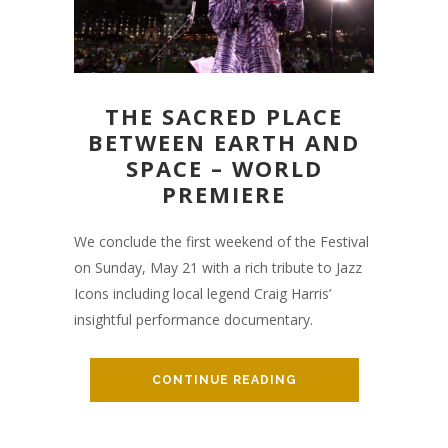
THE SACRED PLACE
BETWEEN EARTH AND
SPACE – WORLD
PREMIERE
We conclude the first weekend of the Festival
on Sunday, May 21 with a rich tribute to Jazz
Icons including local legend Craig Harris’
insightful performance documentary.
CONTINUE READING