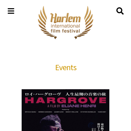
Events