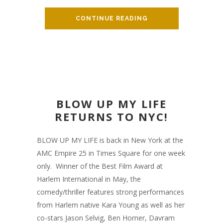
CONTINUE READING
BLOW UP MY LIFE
RETURNS TO NYC!
BLOW UP MY LIFE is back in New York at the
AMC Empire 25 in Times Square for one week
only. Winner of the Best Film Award at
Harlem International in May, the
comedy/thriller features strong performances
from Harlem native Kara Young as well as her
co-stars Jason Selvig, Ben Horner, Davram