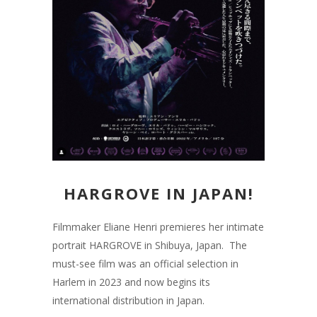
HARGROVE IN JAPAN!
Filmmaker Eliane Henri premieres her intimate
portrait HARGROVE in Shibuya, Japan. The
must-see film was an official selection in
Harlem in 2023 and now begins its
international distribution in Japan.