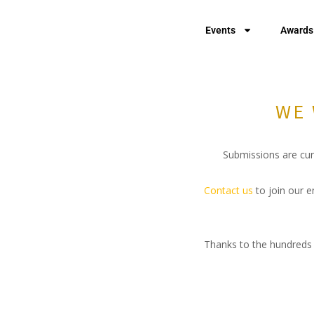
Events
Awards
WE 
Submissions are curr
Contact us
to join our e
Thanks to the hundreds 