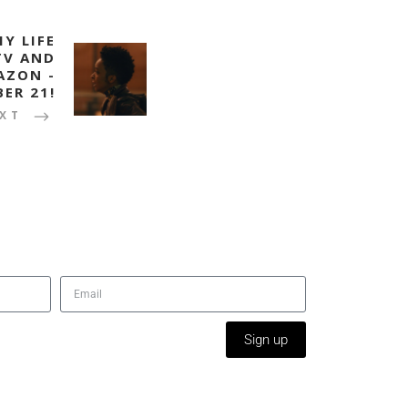
Y LIFE
TV AND
AZON -
ER 21!
XT
Sign up