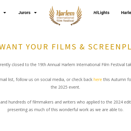
Jurors
Hi
Lights
Harl
WANT YOUR FILMS & SCREENP
ently closed to the 19th Annual Harlem International Film Festival t
mail list, follow us on social media, or check back
here
this Autumn fo
the 2025 event.
and hundreds of filmmakers and writers who applied to the 2024 edi
presenting as much of this wonderful work as we are able to.