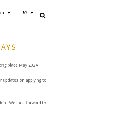
em
Hi
LAYS
aking place May 2024.
r updates on applying to
tion. We look forward to