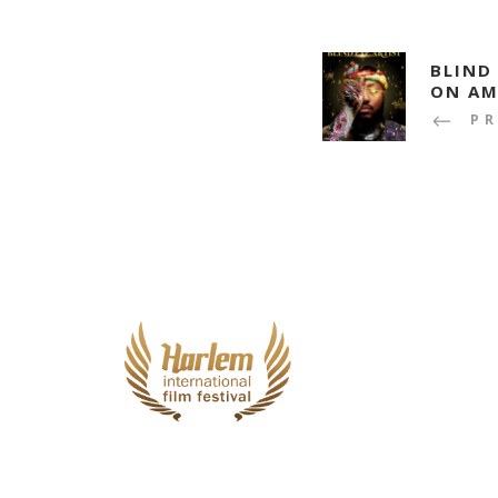
BLIND
ON AM
P