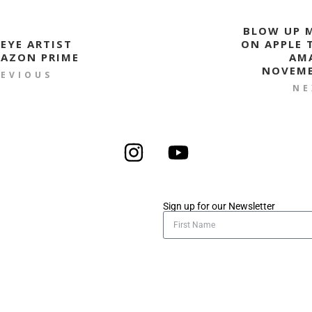
BLOW UP M
 EYE ARTIST
ON APPLE 
AZON PRIME
AM
NOVEMB
REVIOUS
NE
Sign up for our Newsletter