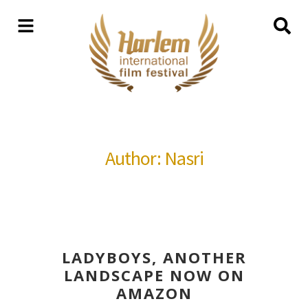
Author: Nasri
LADYBOYS, ANOTHER
LANDSCAPE NOW ON
AMAZON