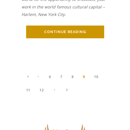
work in the world famous cultural capital –
Harlem, New York City.
CONTINUE READING
6
7
8
9
10
11
12