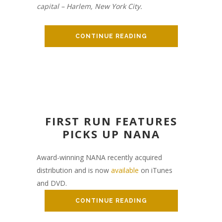
capital – Harlem, New York City.
CONTINUE READING
FIRST RUN FEATURES
PICKS UP NANA
Award-winning NANA recently acquired
distribution and is now
available
on iTunes
and DVD.
CONTINUE READING