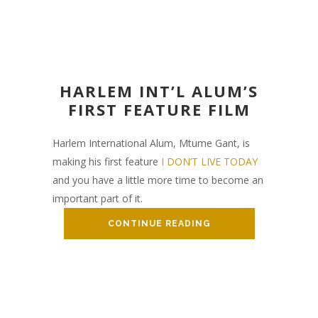
HARLEM INT’L ALUM’S
FIRST FEATURE FILM
Harlem International Alum, Mtume Gant, is
making his first feature
I DON’T LIVE TODAY
and you have a little more time to become an
important part of it.
CONTINUE READING