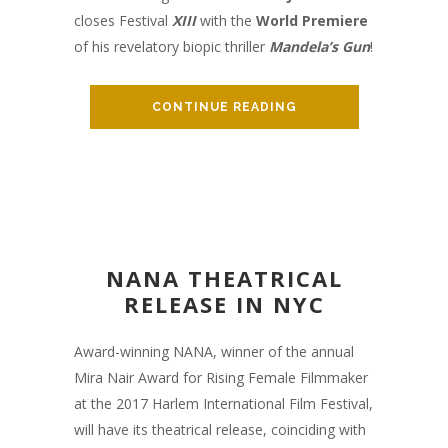
closes Festival
XIII
with the
World Premiere
of his revelatory biopic thriller
Mandela’s Gun
!
CONTINUE READING
NANA THEATRICAL
RELEASE IN NYC
Award-winning NANA, winner of the annual
Mira Nair Award for Rising Female Filmmaker
at the 2017 Harlem International Film Festival,
will have its theatrical release, coinciding with