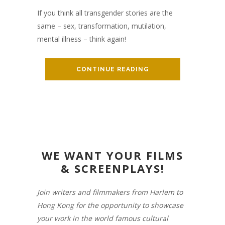
If you think all transgender stories are the
same – sex, transformation, mutilation,
mental illness – think again!
CONTINUE READING
WE WANT YOUR FILMS
& SCREENPLAYS!
Join writers and filmmakers from Harlem to
Hong Kong for the opportunity to showcase
your work in the world famous cultural