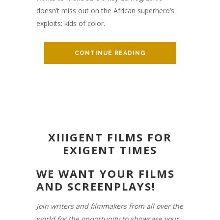
doesn’t miss out on the African superhero’s
exploits: kids of color.
CONTINUE READING
XIIIGENT FILMS FOR
EXIGENT TIMES
WE WANT YOUR FILMS
AND SCREENPLAYS!
Join writers and filmmakers from all over the
world for the opportunity to showcase your