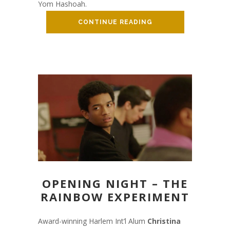
Yom Hashoah.
CONTINUE READING
OPENING NIGHT – THE
RAINBOW EXPERIMENT
Award-winning Harlem Int’l Alum
Christina