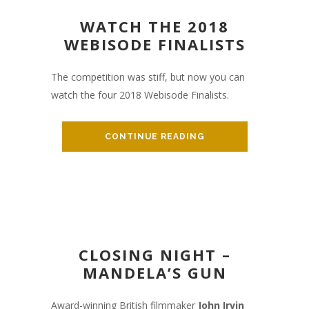
WATCH THE 2018
WEBISODE FINALISTS
The competition was stiff, but now you can
watch the four 2018 Webisode Finalists.
CONTINUE READING
CLOSING NIGHT –
MANDELA’S GUN
Award-winning British filmmaker
John Irvin