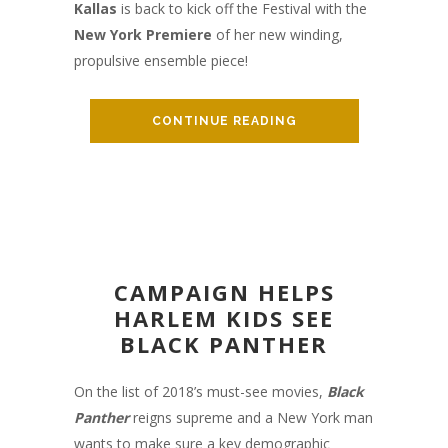
Kallas
is back to kick off the Festival with the
New York Premiere
of her new winding,
propulsive ensemble piece!
CONTINUE READING
CAMPAIGN HELPS
HARLEM KIDS SEE
BLACK PANTHER
On the list of 2018’s must-see movies,
Black
Panther
reigns supreme and a New York man
wants to make sure a key demographic