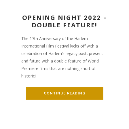
OPENING NIGHT 2022 –
DOUBLE FEATURE!
The 17th Anniversary of the Harlem
International Film Festival kicks off with a
celebration of Harlem’s legacy past, present
and future with a double feature of World
Premiere films that are nothing short of
historic!
CONTINUE READING