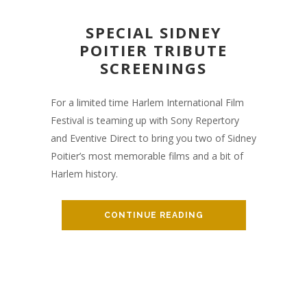
SPECIAL SIDNEY
POITIER TRIBUTE
SCREENINGS
For a limited time Harlem International Film
Festival is teaming up with Sony Repertory
and Eventive Direct to bring you two of Sidney
Poitier’s most memorable films and a bit of
Harlem history.
CONTINUE READING