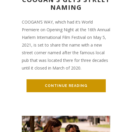
NAMING
COOGAN’S WAY, which had it’s World
Premiere on Opening Night at the 16th Annual
Harlem International Film Festival on May 5,
2021, is set to share the name with a new
street corner named after the famous local
pub that was located there for three decades
until it closed in March of 2020.
CONTINUE READING