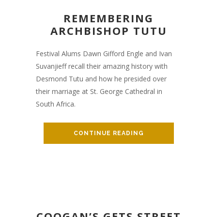
REMEMBERING
ARCHBISHOP TUTU
Festival Alums Dawn Gifford Engle and Ivan
Suvanjieff recall their amazing history with
Desmond Tutu and how he presided over
their marriage at St. George Cathedral in
South Africa.
CONTINUE READING
COOGAN’S GETS STREET