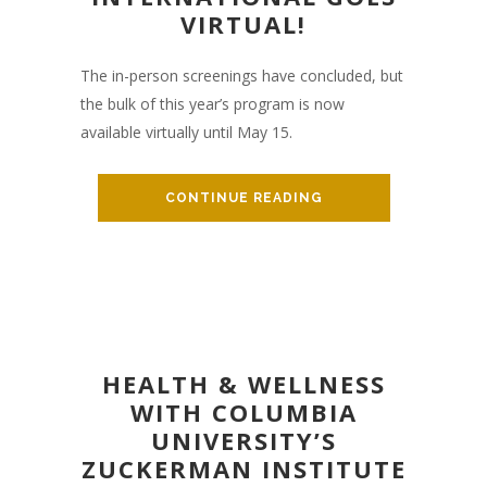
VIRTUAL!
The in-person screenings have concluded, but
the bulk of this year’s program is now
available virtually until May 15.
CONTINUE READING
HEALTH & WELLNESS
WITH COLUMBIA
UNIVERSITY’S
ZUCKERMAN INSTITUTE