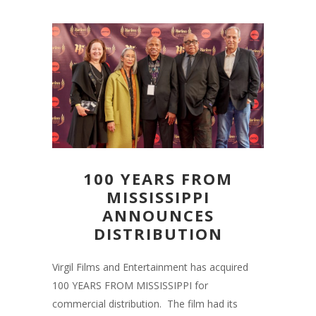
100 YEARS FROM
MISSISSIPPI
ANNOUNCES
DISTRIBUTION
Virgil Films and Entertainment has acquired
100 YEARS FROM MISSISSIPPI for
commercial distribution. The film had its