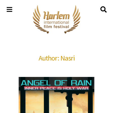
Author: Nasri