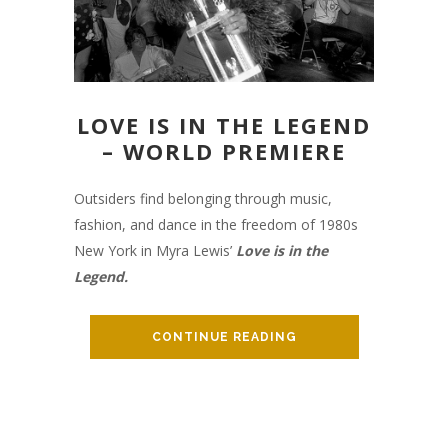
LOVE IS IN THE LEGEND
– WORLD PREMIERE
Outsiders find belonging through music,
fashion, and dance in the freedom of 1980s
New York in Myra Lewis’
Love is in the
Legend.
CONTINUE READING