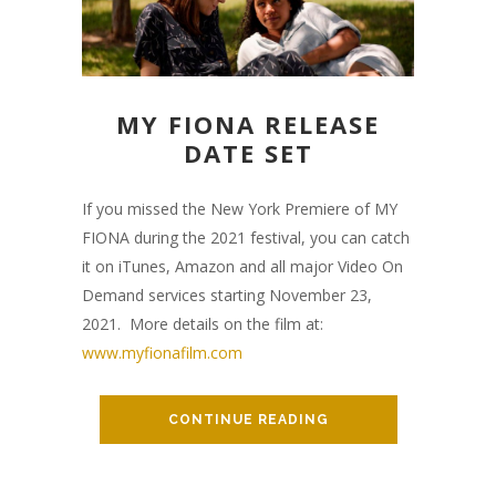
MY FIONA RELEASE
DATE SET
If you missed the New York Premiere of MY
FIONA during the 2021 festival, you can catch
it on iTunes, Amazon and all major Video On
Demand services starting November 23,
2021. More details on the film at:
www.myfionafilm.com
CONTINUE READING