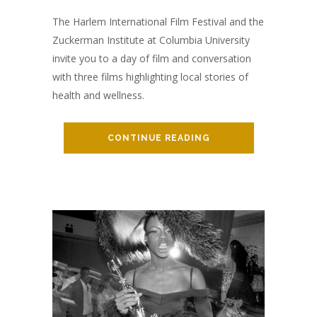
The Harlem International Film Festival and the
Zuckerman Institute at Columbia University
invite you to a day of film and conversation
with three films highlighting local stories of
health and wellness.
CONTINUE READING