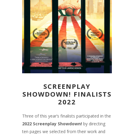
SCREENPLAY
SHOWDOWN! FINALISTS
2022
Three of this year’s finalists participated in the
2022
Screenplay Showdown!
by directing
ten pages we selected from their work and