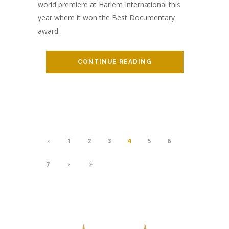
world premiere at Harlem International this
year where it won the Best Documentary
award.
CONTINUE READING
1
2
3
4
5
6
7