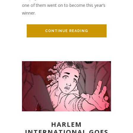
one of them went on to become this year’s
winner.
CONTINUE READING
HARLEM
INTERNATIONAL GOES